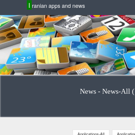
I
ranian apps and news
Applications-All
Applicati