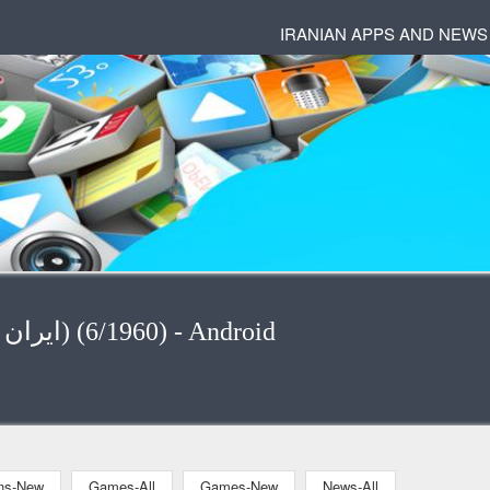
IRANIAN APPS AND NEWS
News - News-All ( ایران) (6/1960) - Android
ons-New
Games-All
Games-New
News-All