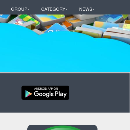
GROUP
CATEGORY
NEWS