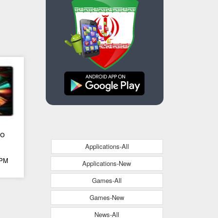
ro
Applications-All
 PM
Applications-New
Games-All
Games-New
News-All