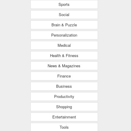
Sports
Social
Brain & Puzzle
Personalization
Medical
Health & Fitness
News & Magazines
Finance
Business
Productivity
Shopping
Entertainment
Tools