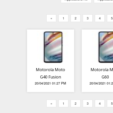
«
1
2
3
4
5
Motorola Moto
Motorola 
G40 Fusion
G60
20/04/2021 01:27 PM
20/04/2021 01:
«
1
2
3
4
5