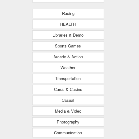
Racing
HEALTH
Libraries & Demo
Sports Games
Arcade & Action
Weather
Transportation
Cards & Casino
Casual
Media & Video
Photography
Communication