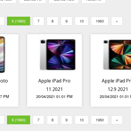
6 (1960)
7
8
9
10
1960
»
Moto
Apple iPad Pro
Apple iPad P
11 2021
12.9 2021
27 PM
20/04/2021 01:01 PM
20/04/2021 01:01
6 (1960)
7
8
9
10
1960
»