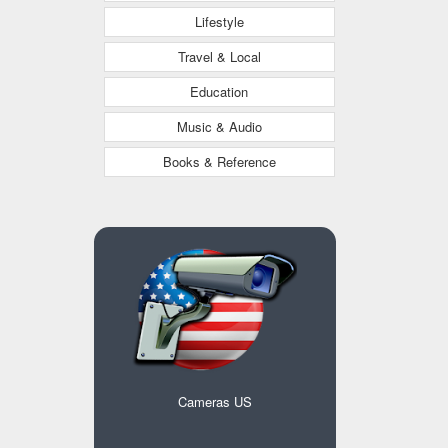
Lifestyle
Travel & Local
Education
Music & Audio
Books & Reference
Cameras US