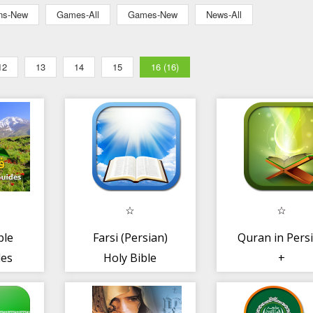
ons-New
Games-All
Games-New
News-All
12
13
14
15
16 (16)
ble
Farsi (Persian)
Quran in Pers
des
Holy Bible
+