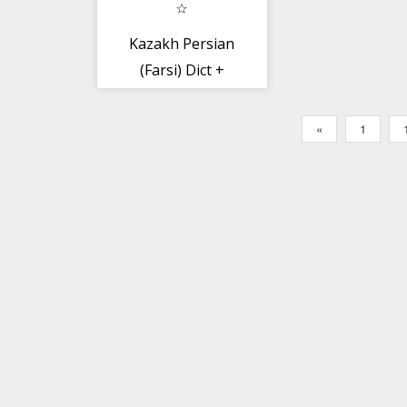
Kazakh Persian
(Farsi) Dict +
«
1