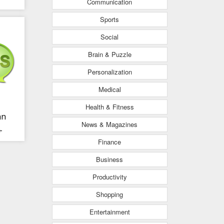
Communication
Sports
Social
Brain & Puzzle
Personalization
Medical
Health & Fitness
an
News & Magazines
+
Finance
Business
Productivity
Shopping
Entertainment