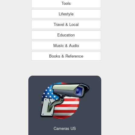
Tools
Lifestyle
Travel & Local
Education
Music & Audio
Books & Reference
Cameras US