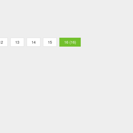
12
13
14
15
16 (16)