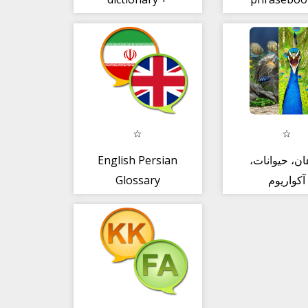
English Persian
گیاهان، حیوا
Glossary
آکواریوم