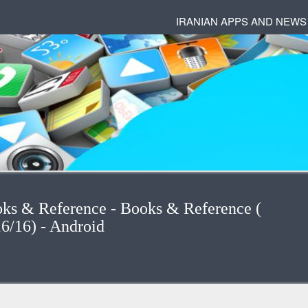
IRANIAN APPS AND NEWS
oks & Reference - Books & Reference (
ایران) (16/16) - Android