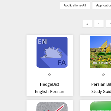
Applications-All
Applicati
«
1
HedgeDict
Persian Bi
English-Persian
Study Gui