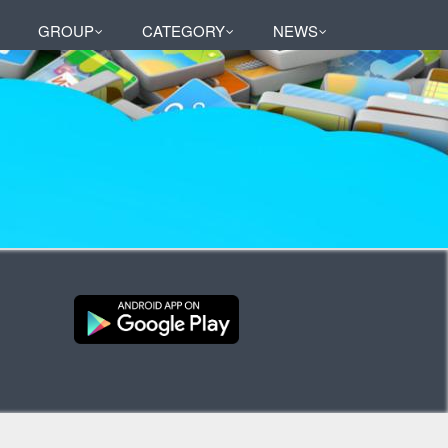
GROUP
CATEGORY
NEWS