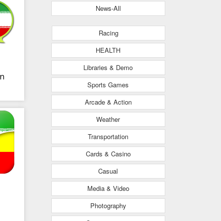
News-All
Racing
HEALTH
Libraries & Demo
an
Sports Games
Arcade & Action
Weather
Transportation
Cards & Casino
Casual
Media & Video
Photography