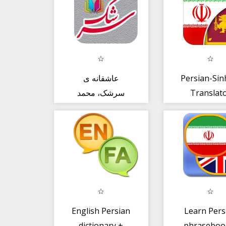
عاشقانه ی
Persian-Sin
سرشک، محمد
Translat
حجازی
English Persian
Learn Pers
dictionary +
phraseboo