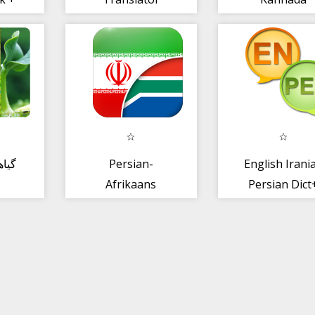
Translator
نات،
Persian-
English Irani
Afrikaans
Persian Dict
Translator