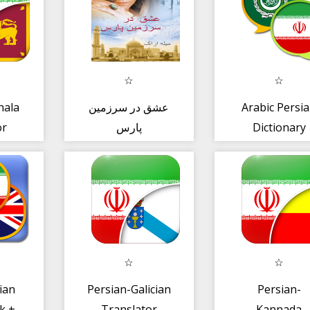
hala
عشق در سرزمین
Arabic Persi
or
پارس
Dictionary
ian
Persian-Galician
Persian-
k +
Translator
Kannada