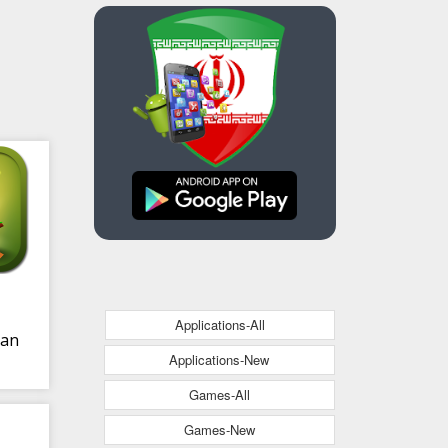
Applications-All
ian
Applications-New
Games-All
Games-New