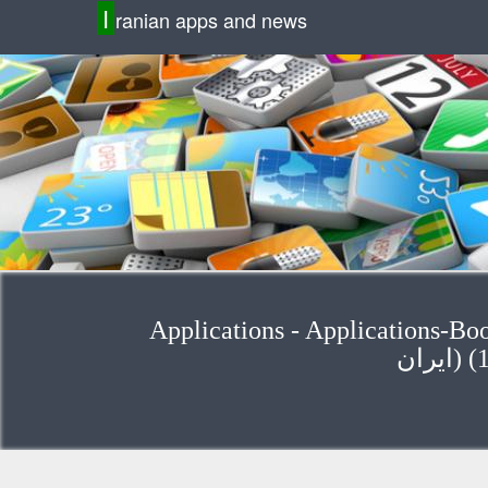
I
ranian apps and news
Applications - Applications-Bo