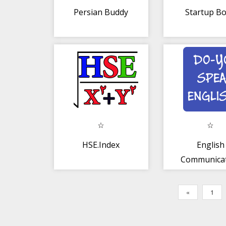
Persian Buddy
Startup B
HSE.Index
English
Communica
for Persi
«
1