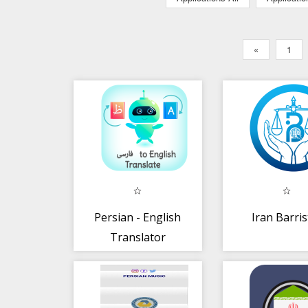
«
1
Persian - English
Iran Barris
Translator
(مترجم فارسی)