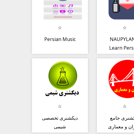
Persian Music
NAUPYLAN
Learn Pers
with desig
LESSON
دیکشنری تخصصی
دیکشنری ج
شیمی
عمران و مع