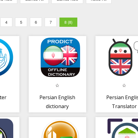
4
5
6
7
8 (8)
ter
Persian English
Persian Engli
dictionary
Translator