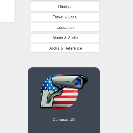
Lifestyle
Travel & Local
Education
Music & Audio
Books & Reference
Cameras US