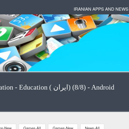
IRANIAN APPS AND NEWS
Applications - Applications-Education - Education ( ایران) (8/8) - Android
ons-New
Games-All
Games-New
News-All