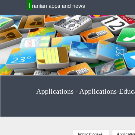
I
ranian apps and news
Applications-All
Applicati