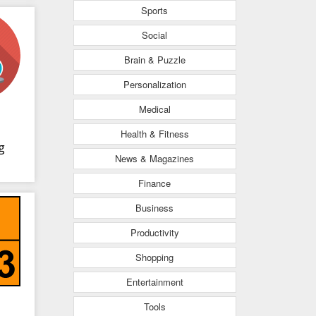
Sports
Social
Brain & Puzzle
Personalization
Medical
Health & Fitness
g
News & Magazines
Finance
Business
Productivity
Shopping
Entertainment
Tools