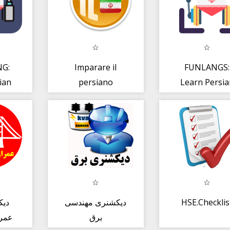
G:
Imparare il
FUNLANGS:
ian
persiano
Learn Persia
ned
FREE LESSO
S
امع
دیکشنری مهندسی
HSE.Checklis
ماری
برق