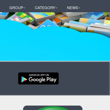
GROUP
CATEGORY
NEWS