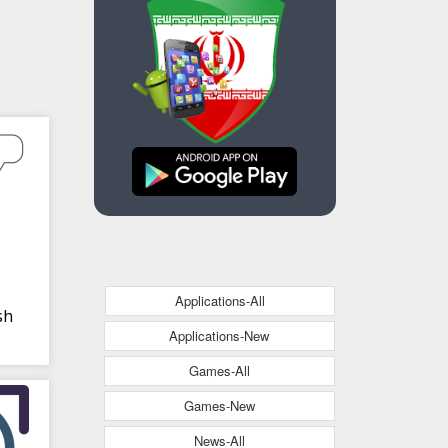
Applications-All
sh
Applications-New
Games-All
Games-New
News-All