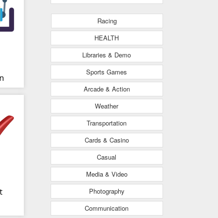
Racing
HEALTH
Libraries & Demo
Sports Games
n
Arcade & Action
NS
Weather
Transportation
Cards & Casino
Casual
Media & Video
Photography
t
Communication