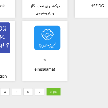
ook
دیکشنری نفت، گاز
HSE.DG
و پتروشیمی
elmsalamat
tion
an
4
5
6
7
8 (8)