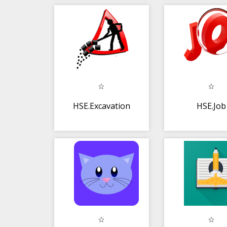
HSE.Excavation
HSE.Job