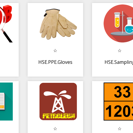
HSE.PPE.Gloves
HSE.Samplin