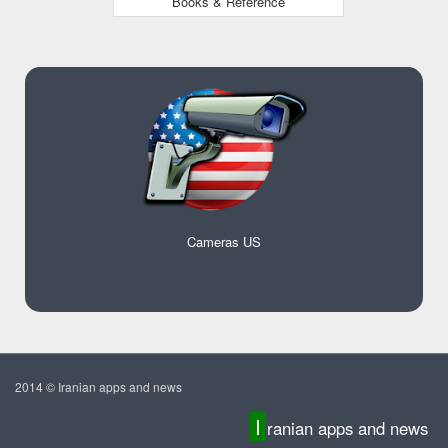
Books & Reference
Cameras US
2014 © Iranian apps and news
I
ranian apps and news