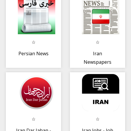
Persian News
Iran
Newspapers
Iran Dar Jahan -
Iran Jobs - Job