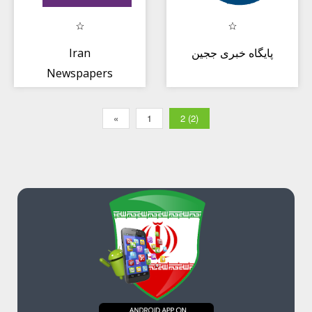
Iran
پایگاه خبری ججین
Newspapers
«
1
2 (2)