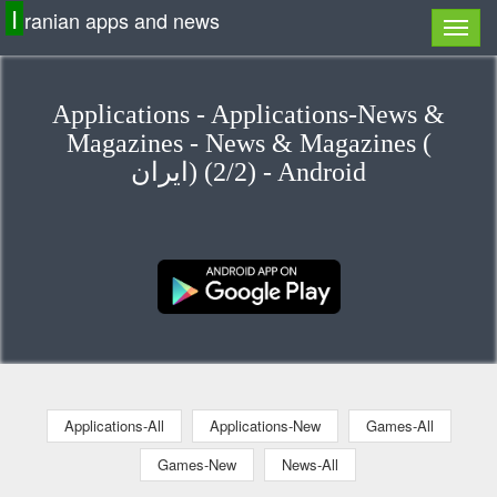
I
ranian apps and news
Applications - Applications-News &
Magazines - News & Magazines (
ایران) (2/2) - Android
Applications-All
Applications-New
Games-All
Games-New
News-All