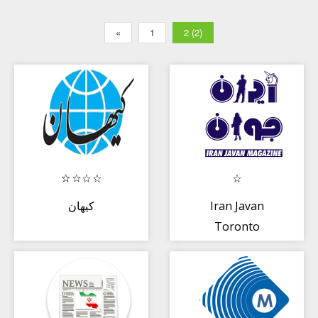
«
1
2 (2)
كيهان
Iran Javan
Toronto