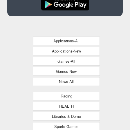
Applications-All
Applications-New
Games-All
Games-New
News-All
Racing
HEALTH
Libraries & Demo
Sports Games