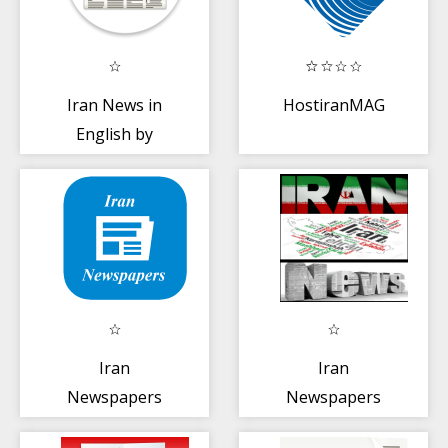
Iran News in
HostiranMAG
English by
NewsSurge
Iran
Iran
Newspapers
Newspapers