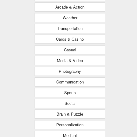
Arcade & Action
Weather
Transportation
Cards & Casino
Casual
Media & Video
Photography
Communication
Sports
Social
Brain & Puzzle
Personalization
Medical