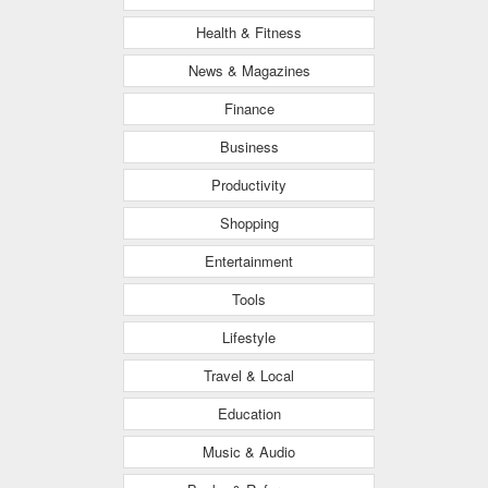
Health & Fitness
News & Magazines
Finance
Business
Productivity
Shopping
Entertainment
Tools
Lifestyle
Travel & Local
Education
Music & Audio