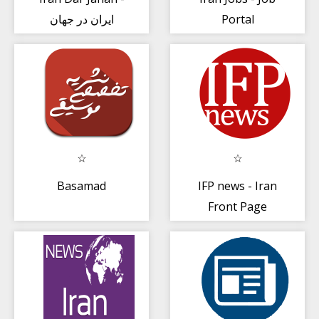
ایران در جهان
Portal
Basamad
IFP news - Iran
Front Page